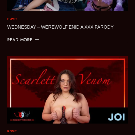
POVR
WEDNESDAY – WEREWOLF ENID A XXX PARODY
WEDNESDAY
READ MORE
–
WEREWOLF
ENID
A
XXX
PARODY
POVR