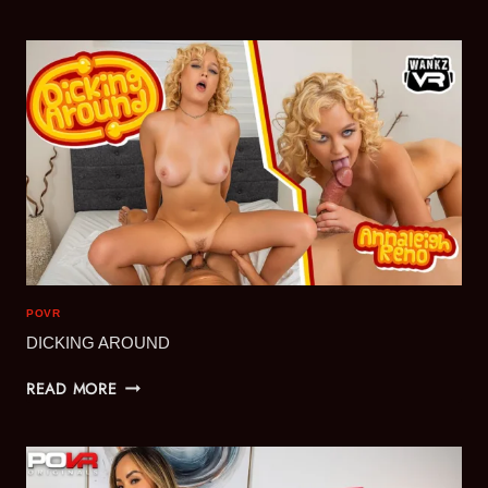
A
PLEASURE
POVR
DICKING AROUND
DICKING
READ MORE
AROUND