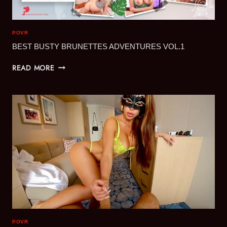
POVR
BEST BUSTY BRUNETTES ADVENTURES VOL.1
BEST
READ MORE
BUSTY
BRUNETTES
ADVENTURES
VOL.1
POVR