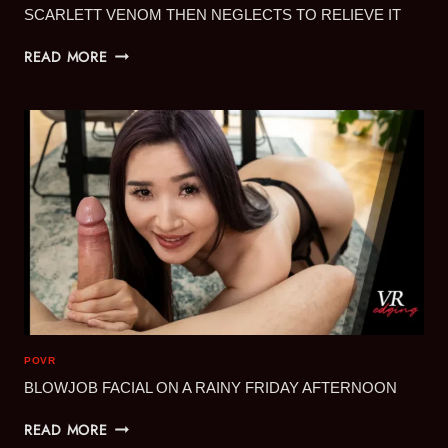
SCARLETT VENOM THEN NEGLECTS TO RELIEVE IT
SCARLETT
READ MORE
VENOM
THEN
NEGLECTS
TO
RELIEVE
IT
POVR
BLOWJOB FACIAL ON A RAINY FRIDAY AFTERNOON
BLOWJOB
READ MORE
FACIAL