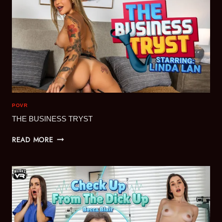
POVR
THE BUSINESS TRYST
THE
READ MORE
BUSINESS
TRYST