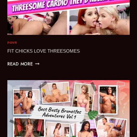
POVR
FIT CHICKS LOVE THREESOMES
FIT
READ MORE
CHICKS
LOVE
THREESOMES