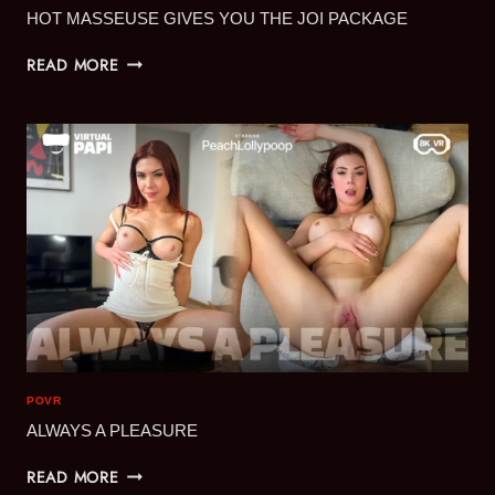
HOT MASSEUSE GIVES YOU THE JOI PACKAGE
HOT
READ MORE
MASSEUSE
GIVES
YOU
THE
JOI
PACKAGE
POVR
ALWAYS A PLEASURE
ALWAYS
READ MORE