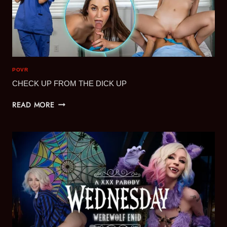
POVR
CHECK UP FROM THE DICK UP
CHECK
READ MORE
UP
FROM
THE
DICK
UP