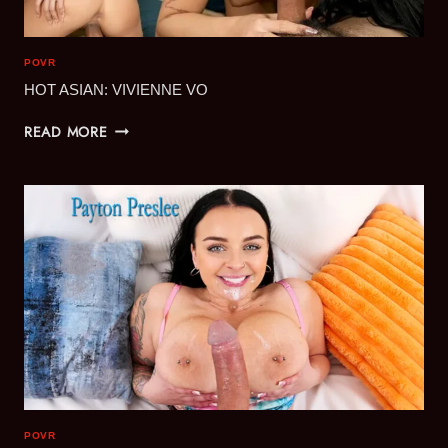
POVR
HOT ASIAN: VIVIENNE VO
HOT
READ MORE
ASIAN:
VIVIENNE
VO
POVR