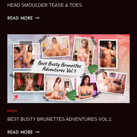
HEAD SMOULDER TEASE & TOES
HEAD
READ MORE
SMOULDER
TEASE
&
TOES
POVR
BEST BUSTY BRUNETTES ADVENTURES VOL.1
BEST
READ MORE