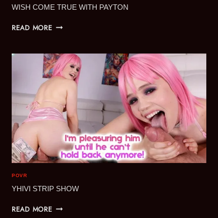
WISH COME TRUE WITH PAYTON
WISH
READ MORE
COME
TRUE
WITH
PAYTON
POVR
YHIVI STRIP SHOW
YHIVI
READ MORE
STRIP