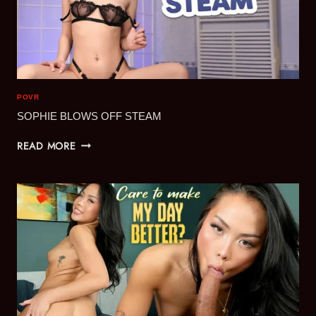
POVR
SOPHIE BLOWS OFF STEAM
SOPHIE
READ MORE
BLOWS
OFF
STEAM