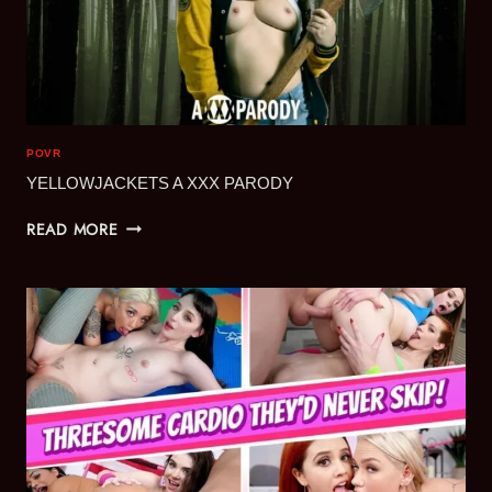
POVR
YELLOWJACKETS A XXX PARODY
YELLOWJACKETS
READ MORE
A
XXX
PARODY