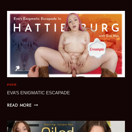
BUSTY
BRUNETTES
ADVENTURES
VOL.1
POVR
EVA’S ENIGMATIC ESCAPADE
EVA’S
READ MORE
ENIGMATIC
ESCAPADE