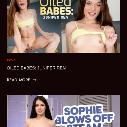
POVR
OILED BABES: JUNIPER REN
OILED
READ MORE
BABES:
JUNIPER
REN