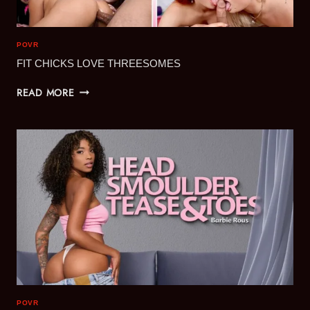
POVR
FIT CHICKS LOVE THREESOMES
FIT
READ MORE
CHICKS
LOVE
THREESOMES
POVR