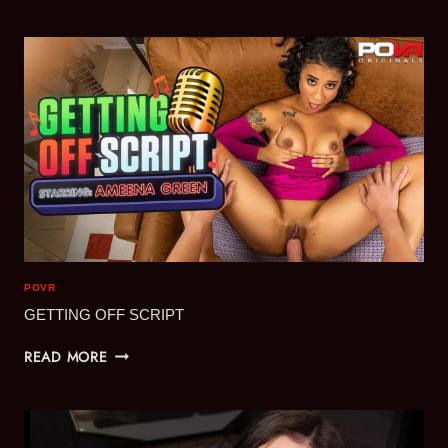
SIMULATION
POVR
GETTING OFF SCRIPT
GETTING
READ MORE
OFF
SCRIPT