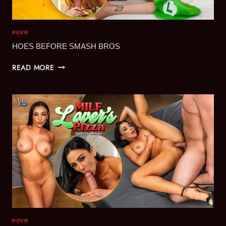
POVR
HOES BEFORE SMASH BROS
HOES
READ MORE
BEFORE
SMASH
BROS
POVR