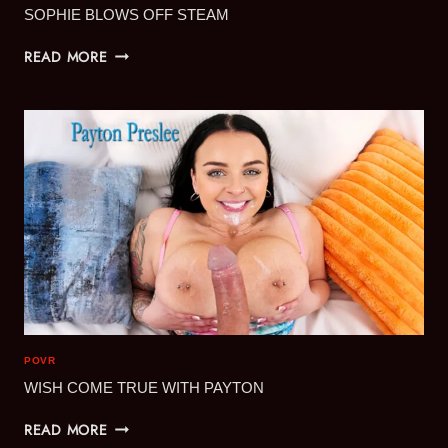
SOPHIE BLOWS OFF STEAM
SOPHIE
READ MORE
BLOWS
OFF
STEAM
POVR
WISH COME TRUE WITH PAYTON
WISH
READ MORE
COME