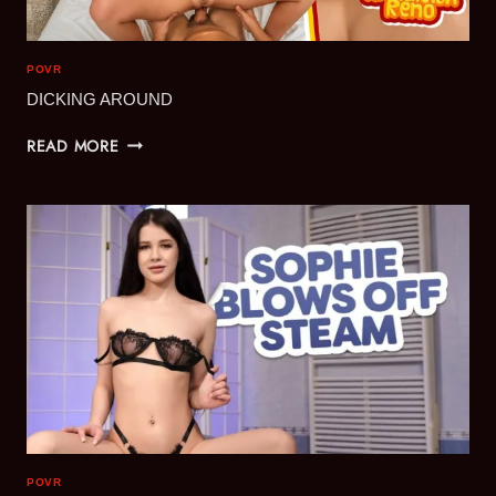
POVR
DICKING AROUND
DICKING
READ MORE
AROUND
POVR