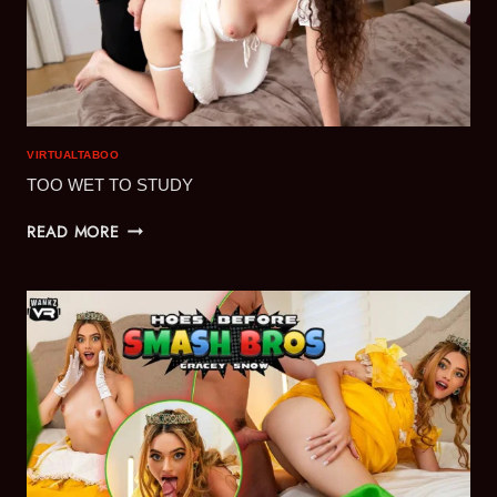
VIRTUALTABOO
TOO WET TO STUDY
TOO
READ MORE
WET
TO
STUDY