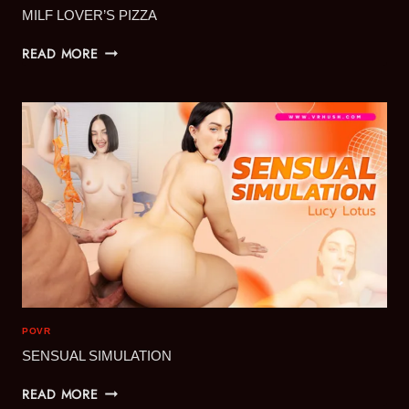
MILF LOVER’S PIZZA
MILF
READ MORE
LOVER’S
PIZZA
POVR
SENSUAL SIMULATION
SENSUAL
READ MORE