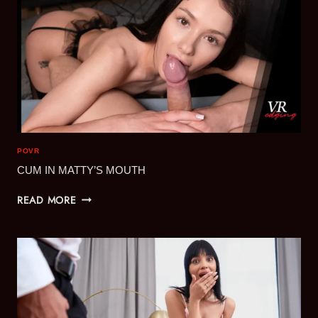
POVR
CUM IN MATTY’S MOUTH
CUM
READ MORE
IN
MATTY’S
MOUTH