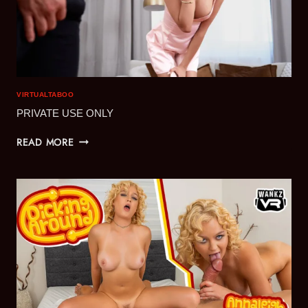
VIRTUALTABOO
PRIVATE USE ONLY
PRIVATE
READ MORE
USE
ONLY